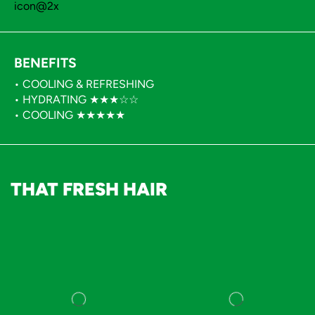
BENEFITS
• COOLING & REFRESHING
• HYDRATING ★★★☆☆
• COOLING ★★★★★
THAT FRESH HAIR