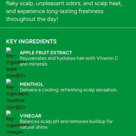
flaky scalp, unpleasant odors, and scalp heat,
and experience long-lasting freshness
throughout the day!
KEY INGREDIENTS
APPLE FRUIT EXTRACT
Rejuvenates and hydrates hair with Vitamin C
and minerals.
MENTHOL
Delivers a cooling, refreshing scalp sensation.
VINEGAR
Balances scalp pH and removes buildup for
natural shine.