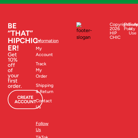
BE
Copyright
Privacy
Ter
Ac
2026
Policy
of
“THAT”
HIP
Use
CHIC
HIPCHIC-
Information
ER!
My
Get
Account
10%
Track
off
of
My
your
Order
first
order.
Shipping
& Return
CREATE
Contact
ACCOUNT
Us
Follow
Us
TikTok