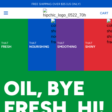
FREE SHIPPING OVER $35 (US ONLY)
CART
THAT
THAT
THAT
THAT
FRESH
NOURISHING
SMOOTHING
SHINY
OIL, BYE
FRESH, HI!