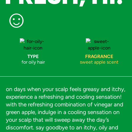
☺︎
TYPE
FRAGRANCE
for oily hair
sweet apple scent
on days when your scalp feels greasy and itchy,
experience a refreshing and cooling sensation!
with the refreshing combination of vinegar and
green apple, indulge in a cooling sensation on
your scalp that will sweep away the day’s
discomfort. say goodbye to an itchy, oily and