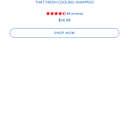
THAT FRESH COOLING SHAMPOO
48
reviews
$14.99
SHOP NOW