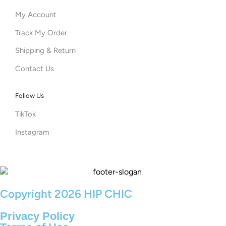
My Account
Track My Order
Shipping & Return
Contact Us
Follow Us
TikTok
Instagram
Copyright 2026 HIP CHIC
Privacy Policy