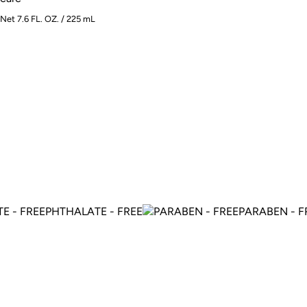
Net 7.6 FL. OZ. / 225 mL
PHTHALATE - FREE
PARABEN - FRE