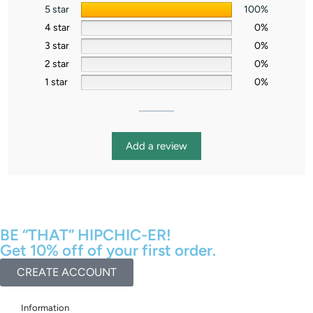
5 star
100%
4 star
0%
3 star
0%
2 star
0%
1 star
0%
Add a review
BE “THAT” HIPCHIC-ER!
Get 10% off of your first order.
CREATE ACCOUNT
Information