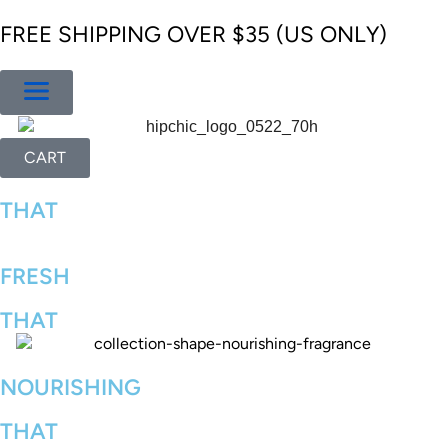
FREE SHIPPING OVER $35 (US ONLY)
CART
THAT
FRESH
THAT
NOURISHING
THAT