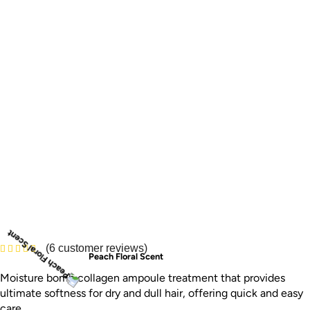
(
6
customer reviews)
Peach Floral Scent
Moisture bomb collagen ampoule treatment that provides
ultimate softness for dry and dull hair, offering quick and easy
care