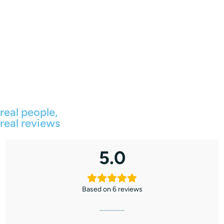
real people,
real reviews
5.0
Based on 6 reviews