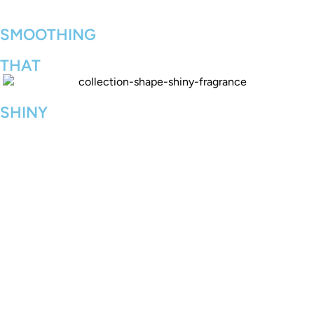
SMOOTHING
THAT
SHINY