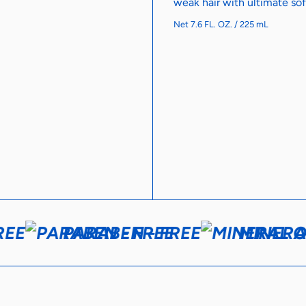
weak hair with ultimate sof
Net 7.6 FL. OZ. / 225 mL
EE
PARABEN - FREE
MINERAL 