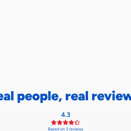
eal people, real revie
4.3
Based on 3 reviews