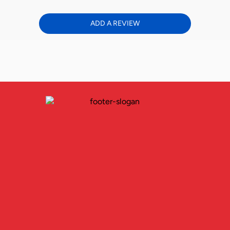
ADD A REVIEW