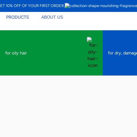
10% OFF OF YOUR FIRST ORDER.
PRODUCTS
ABOUT US
for oily hair
for dry, damag