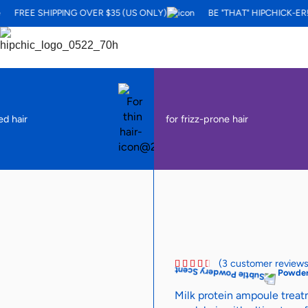
FREE SHIPPING OVER $35 (US ONLY)
BE "THAT" HIPCHICK-ER!
ed hair
for frizz-prone hair
(
3
customer reviews
Powder
Milk protein ampoule treatm