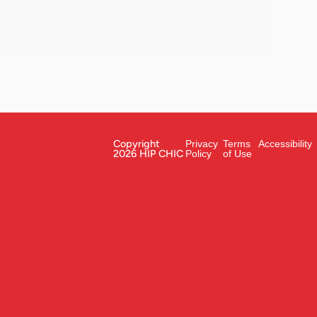
Copyright
Privacy
Terms
Accessibility
2026 HIP CHIC
Policy
of Use