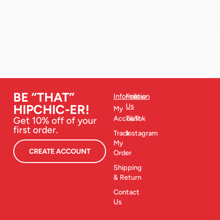
BE “THAT”
Information
Follow
Us
HIPCHIC-ER!
My
Account
TikTok
Get 10% off of your
first order.
Track
Instagram
My
CREATE ACCOUNT
Order
Shipping
& Return
Contact
Us