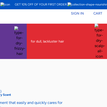
GET 10% OFF OF YOUR FIRST ORDER.
SIGN IN
CART
for dull, lackluster hair
)
y Scent
ent that easily and quickly cares for