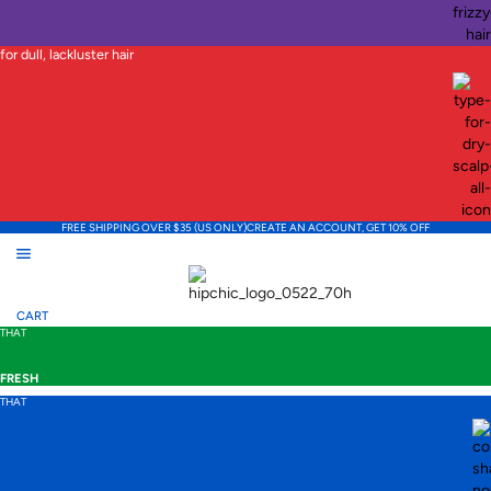
for dull, lackluster hair
FREE SHIPPING OVER $35 (US ONLY)
CREATE AN ACCOUNT, GET 10% OFF
CART
THAT
FRESH
THAT