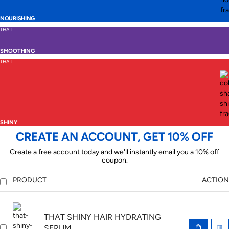
NOURISHING
THAT
SMOOTHING
THAT
SHINY
CREATE AN ACCOUNT, GET 10% OFF
Create a free account today and we'll instantly email you a 10% off
coupon.
PRODUCT
ACTION
THAT SHINY HAIR HYDRATING
SERUM