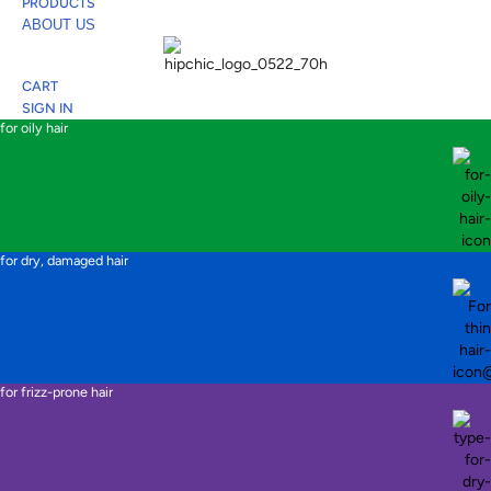
PRODUCTS
ABOUT US
CART
SIGN IN
for oily hair
for dry, damaged hair
for frizz-prone hair