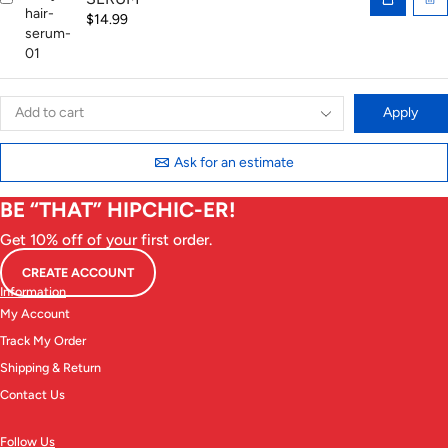
$
14.99
Apply
Ask for an estimate
BE “THAT” HIPCHIC-ER!
Get 10% off of your first order.
CREATE ACCOUNT
Information
My Account
Track My Order
Shipping & Return
Contact Us
Follow Us