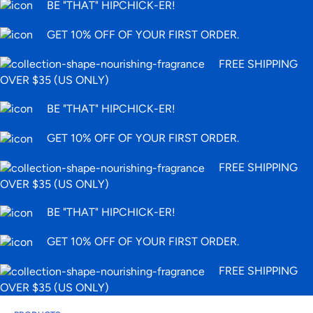
BE "THAT" HIPCHICK-ER!
GET 10% OFF OF YOUR FIRST ORDER.
FREE SHIPPING
OVER $35 (US ONLY)
BE "THAT" HIPCHICK-ER!
GET 10% OFF OF YOUR FIRST ORDER.
FREE SHIPPING
OVER $35 (US ONLY)
BE "THAT" HIPCHICK-ER!
GET 10% OFF OF YOUR FIRST ORDER.
FREE SHIPPING
OVER $35 (US ONLY)