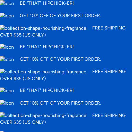
BE "THAT" HIPCHICK-ER!
GET 10% OFF OF YOUR FIRST ORDER.
FREE SHIPPING
OVER $35 (US ONLY)
BE "THAT" HIPCHICK-ER!
GET 10% OFF OF YOUR FIRST ORDER.
FREE SHIPPING
OVER $35 (US ONLY)
BE "THAT" HIPCHICK-ER!
GET 10% OFF OF YOUR FIRST ORDER.
FREE SHIPPING
OVER $35 (US ONLY)