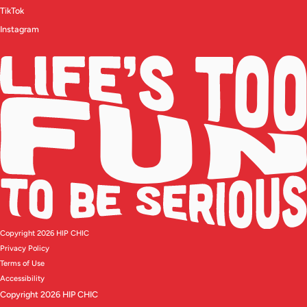
TikTok
Instagram
Copyright 2026 HIP CHIC
Privacy Policy
Terms of Use
Accessibility
Copyright 2026 HIP CHIC